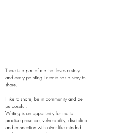
There is a part of me that loves a story 
and every painting I create has a story to 
share.
I like to share, be in community and be 
purposeful.  
Writing is an opportunity for me to 
practise presence, vulnerability, discipline 
and connection with other like minded 