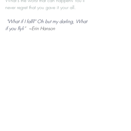
What's the worst that can happen? You’ll 
never regret that you gave it your all.
 "What if I fall?" Oh but my darling, What 
if you fly?
”  ~Erin Hanson