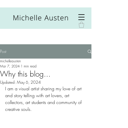
Post
michelleausten
Mar 7, 2024
1 min read
Why this blog...
Updated:
May 6, 2024
I am a visual artist sharing my love of art 
and story telling with art lovers, art 
collectors, art students and community of 
creative souls.  