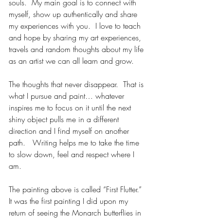
souls.  My main goal is to connect with 
myself, show up authentically and share 
my experiences with you.  I love to teach 
and hope by sharing my art experiences, 
travels and random thoughts about my life 
as an artist we can all learn and grow.
The thoughts that never disappear.  That is 
what I pursue and paint… whatever 
inspires me to focus on it until the next 
shiny object pulls me in a different 
direction and I find myself on another 
path.   Writing helps me to take the time 
to slow down, feel and respect where I 
am.  
The painting above is called “First Flutter.”  
It was the first painting I did upon my 
return of seeing the Monarch butterflies in 