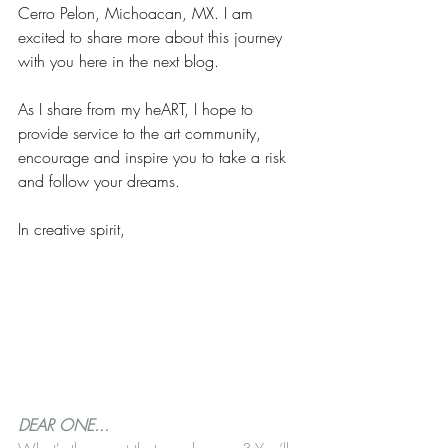
Cerro Pelon, Michoacan, MX. I am 
excited to share more about this journey 
with you here in the next blog.
As I share from my heART, I hope to 
provide service to the art community, 
encourage and inspire you to take a risk 
and follow your dreams. 
In creative spirit,
DEAR ONE... 