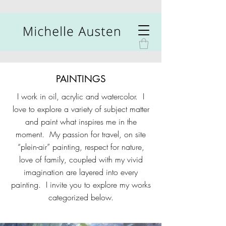
PAINTINGS
I work in oil, acrylic and watercolor. I
love to explore a variety of subject matter
and paint what inspires me in the
moment. My passion for travel, on site
“plein-air” painting, respect for nature,
love of family, coupled with my vivid
imagination are layered into every
painting. I invite you to explore my works
categorized below.