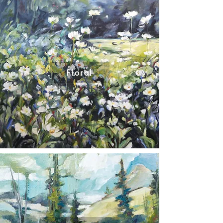
Floral