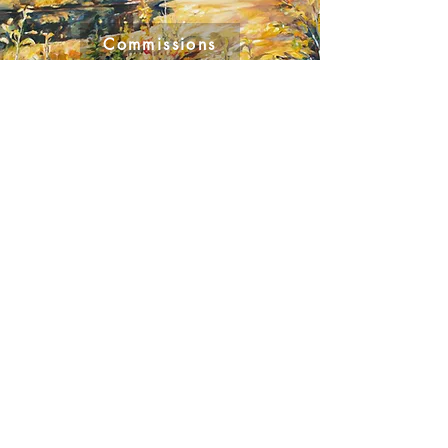
Commissions
GALLERY REPRESENTATION
Masters Gallery – Calgary AB
Ph. 403.245.2064
www.mastersgalleryltd.com
Bluerock Gallery – Diamond Valley, AB
Ph.
403.933.5047
​www.bluerockgallery.ca
The Leighton Art Centre – Foothills, AB