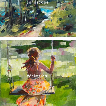
Landscape
Whimsical