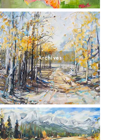
Archives