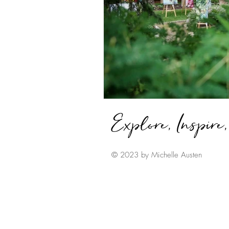
Explore, Inspire
© 2023 by Michelle Austen