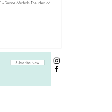
t.” ~Duane Michals The idea of
Subscribe Now