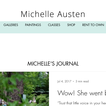
GALLERIES
PAINTINGS
CLASSES
SHOP
RENT TO OWN
MICHELLE'S JOURNAL
Jul 4, 2017
3 min read
Wow! She went 
“Trust that little voice in your 