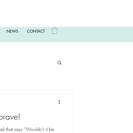
NEWS
CONTACT
brave!
head that says “Wouldn’t it be