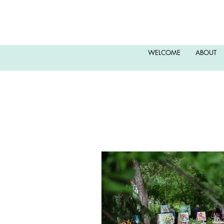
WELCOME
ABOUT