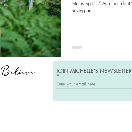
interesting if…” And then do i
having an...
, Believe
JOIN MICHELLE'S NEWSLETTER