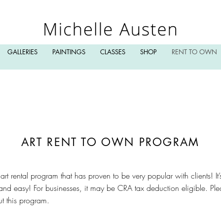
GALLERIES
PAINTINGS
CLASSES
SHOP
RENT TO OWN
ART RENT TO OWN PROGRAM
ve art rental program that has proven to be very popular with clients! I
nd easy! For businesses, it may be CRA tax deduction eligible. Ple
out this program.