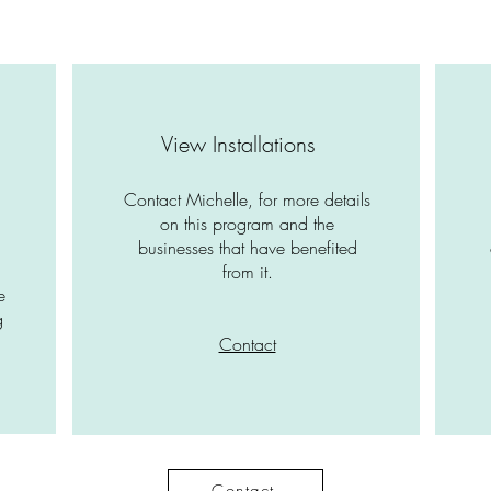
View Installations
Contact Michelle, for more details
a
on this program and the
businesses that have benefited
from it.
e
g
Contact
Contact