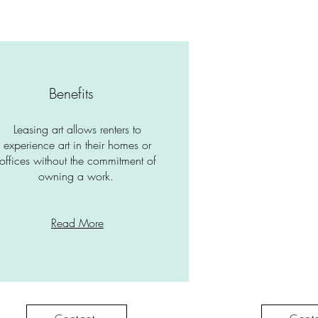
Benefits
Leasing art allows renters to
experience art in their homes or
offices without the commitment of
owning a work.
Read More