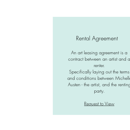
Rental Agreement
An art leasing agreement is a
contract between an artist and 
renter.
Specifically laying out the terms
and conditions between Michell
Austen - the artist, and the rentin
party.
Request to View