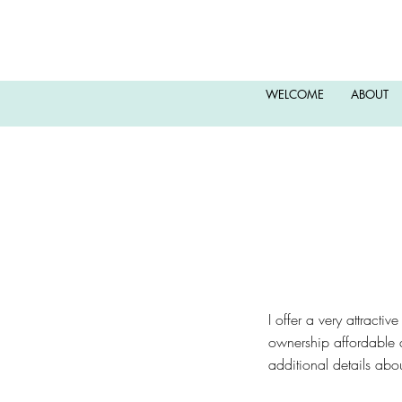
WELCOME
ABOUT
​I offer a very attracti
ownership affordable a
additional details ab