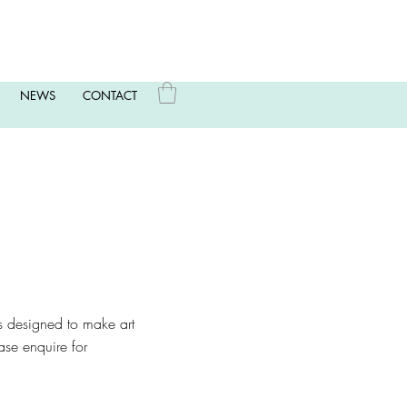
NEWS
CONTACT
t’s designed to make art
ase enquire for