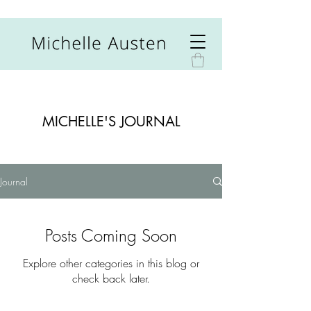
MICHELLE'S JOURNAL
Journal
Posts Coming Soon
Explore other categories in this blog or
check back later.