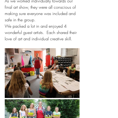
As we worked individually towards our 
final art show, they were all conscious of 
making sure everyone was included and 
safe in the group. 
We packed a lot in and enjoyed 4 
wonderful guest artists.  Each shared their 
love of art and individual creative skill. 