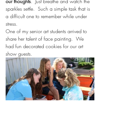
our thoughts
.  Just breathe and watch the 
sparkles settle.  Such a simple task that is 
a difficult one to remember while under 
stress.
One of my senior art students arrived to 
share her talent of face painting.  We 
had fun decorated cookies for our art 
show guests.