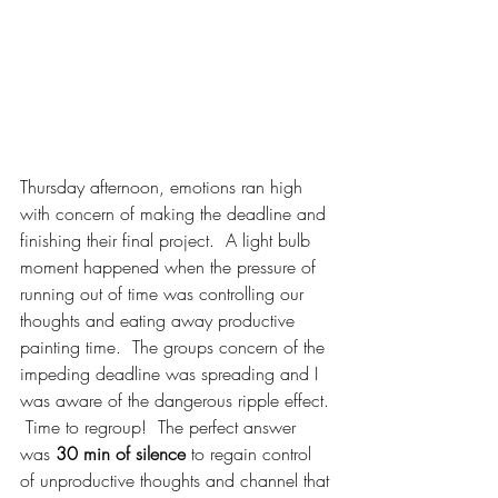
Thursday afternoon, emotions ran high 
with concern of making the deadline and 
finishing their final project.  A light bulb 
moment happened when the pressure of 
running out of time was controlling our 
thoughts and eating away productive 
painting time.  The groups concern of the 
impeding deadline was spreading and I 
was aware of the dangerous ripple effect. 
 Time to regroup!  The perfect answer 
was 
30 min of silence
 to regain control 
of unproductive thoughts and channel that 