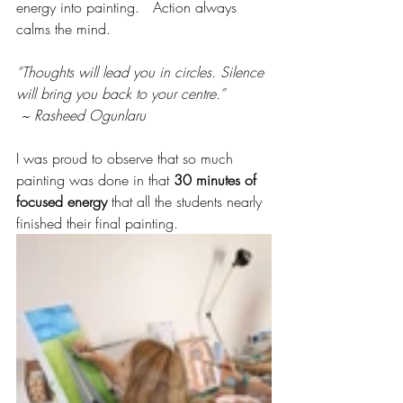
energy into painting.   Action always 
calms the mind.
“Thoughts will lead you in circles. Silence 
will bring you back to your centre.”
 ~ Rasheed Ogunlaru
I was proud to observe that so much 
painting was done in that 
30 minutes of 
focused energy
 that all the students nearly 
finished their final painting. 