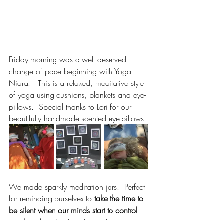
Friday morning was a well deserved 
change of pace beginning with Yoga-
Nidra.   This is a relaxed, meditative style 
of yoga using cushions, blankets and eye-
pillows.  Special thanks to Lori for our 
beautifully handmade scented eye-pillows.
We made sparkly meditation jars.  Perfect 
for reminding ourselves to 
take the time to 
be silent when our minds start to control 