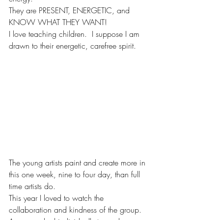
They are PRESENT, ENERGETIC, and 
KNOW WHAT THEY WANT!
I love teaching children.  I suppose I am 
drawn to their energetic, carefree spirit. 
The young artists paint and create more in 
this one week, nine to four day, than full 
time artists do.  
This year I loved to watch the 
collaboration and kindness of the group.  