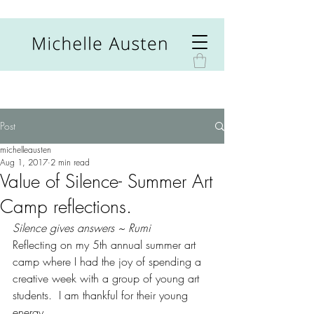
Post
michelleausten
Aug 1, 2017
2 min read
Value of Silence- Summer Art
Camp reflections.
Silence gives answers ~ Rumi
Reflecting on my 5th annual summer art 
camp where I had the joy of spending a 
creative week with a group of young art 
students.  I am thankful for their young 
energy.  