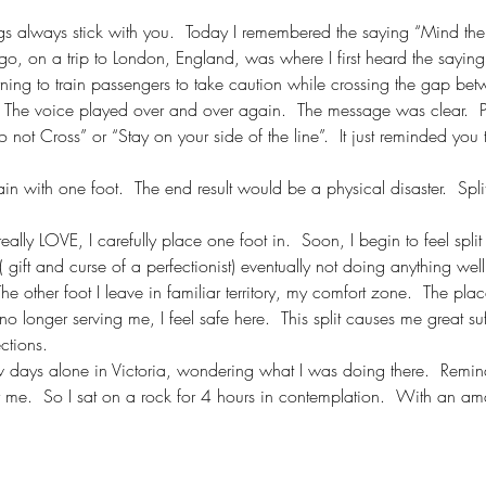
ings always stick with you.  Today I remembered the saying “Mind th
o, on a trip to London, England, was where I first heard the sayin
ing to train passengers to take caution while crossing the gap betw
.  The voice played over and over again.  The message was clear.  P
 not Cross” or “Stay on your side of the line”.  It just reminded you 
train with one foot.  The end result would be a physical disaster.  Spli
 really LOVE, I carefully place one foot in.  Soon, I begin to feel split
( gift and curse of a perfectionist) eventually not doing anything wel
he other foot I leave in familiar territory, my comfort zone.  The pla
o longer serving me, I feel safe here.  This split causes me great suff
ctions.
w days alone in Victoria, wondering what I was doing there.  Remind
or me.  So I sat on a rock for 4 hours in contemplation.  With an am