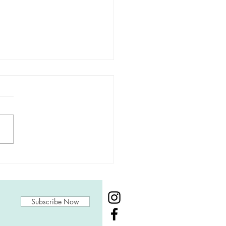
nishing Creative
urces
Subscribe Now