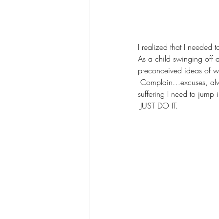
I realized that I needed 
As a child swinging off a
preconceived ideas of wh
 Complain…excuses, always
suffering I need to jump 
 JUST DO IT.