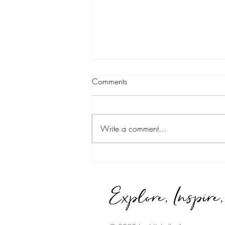
Comments
Write a comment...
It Takes a Village...
Explore, Inspire