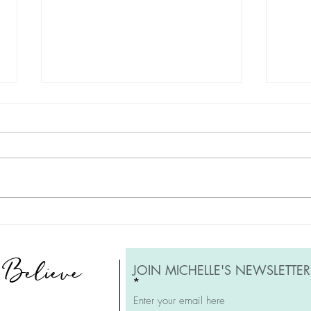
Embracing the Journey: A Tale
Reple
of Redoing and Renewal of
Reso
Artwork
, Believe
JOIN MICHELLE'S NEWSLETTER