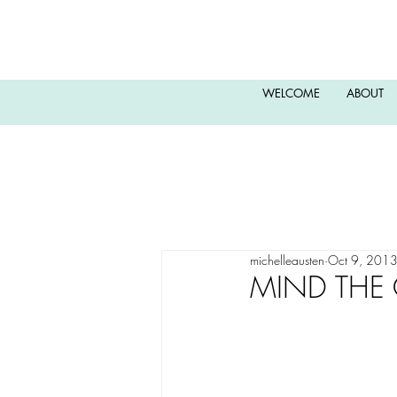
WELCOME
ABOUT
michelleausten
Oct 9, 201
MIND THE