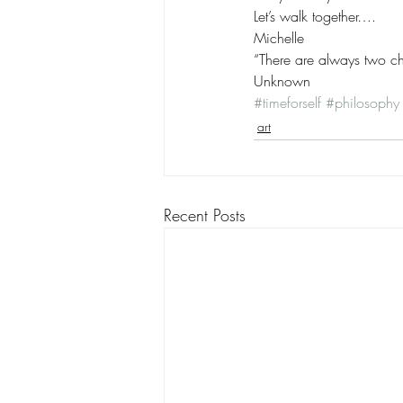
Let’s walk together….
Michelle
“There are always two cho
Unknown
#timeforself
#philosophy
art
Recent Posts