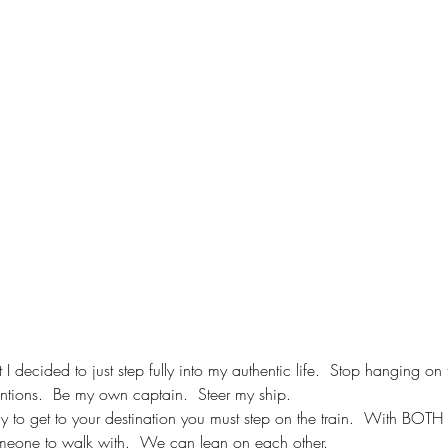
 I decided to just step fully into my authentic life.  Stop hanging on 
entions.  Be my own captain.  Steer my ship.
 to get to your destination you must step on the train.  With BOTH fee
eone to walk with.  We can lean on each other.