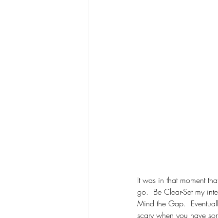
It was in that moment that
go.  Be Clear-Set my int
Mind the Gap.  Eventually
scary when you have som