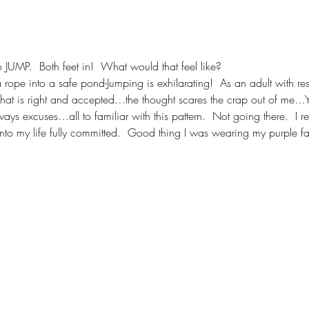
to JUMP.  Both feet in!  What would that feel like?
 rope into a safe pond-Jumping is exhilarating!  As an adult with res
at is right and accepted…the thought scares the crap out of me…Yet 
 excuses…all to familiar with this pattern.  Not going there.  I re
into my life fully committed.  Good thing I was wearing my purple fa