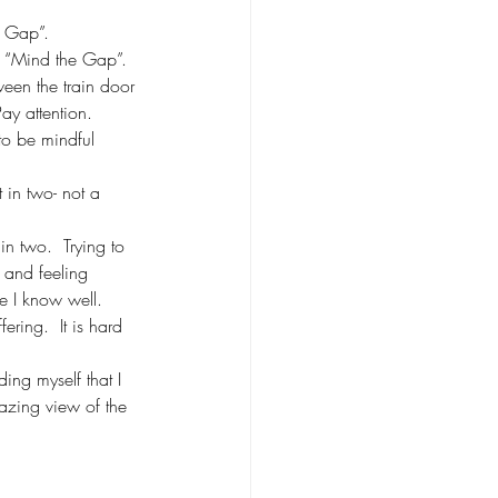
e Gap”.
g “Mind the Gap”.
een the train door 
ay attention.
to be mindful 
t in two- not a 
 in two.  Trying to 
l and feeling 
ce I know well. 
ering.  It is hard 
ing myself that I 
azing view of the 