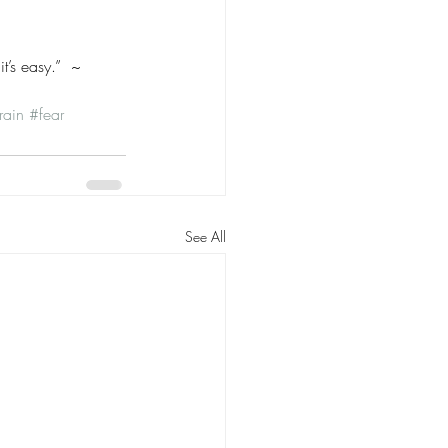
t’s easy.”  ~ 
rain
#fear
See All