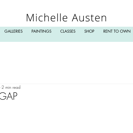
GALLERIES
PAINTINGS
CLASSES
SHOP
RENT TO OWN
3
2 min read
 GAP