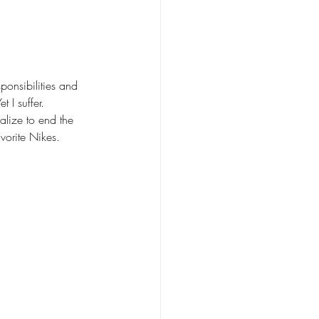
ponsibilities and 
I suffer. 
alize to end the 
vorite Nikes. 