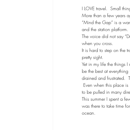
I LOVE travel.  Small th
More than a few years ag
“Mind the Gap” is a warn
and the station platform
The voice did not say “Do
when you cross.
It is hard to step on the 
pretty sight.
Yet in my life the things I
be the best at everything 
drained and frustrated.  T
 Even when this place is n
to be pulled in many dire
This summer I spent a fe
was there to take time f
ocean.