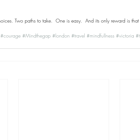
ices. Two paths to take.  One is easy.  And its only reward is that i
#courage
#Mindthegap
#london
#travel
#mindfullness
#victoria
#t