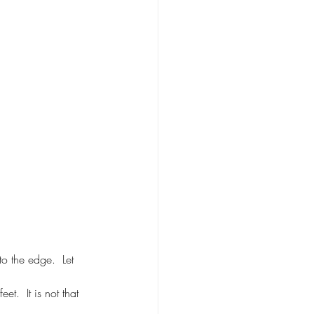
to the edge.  Let 
t.  It is not that 