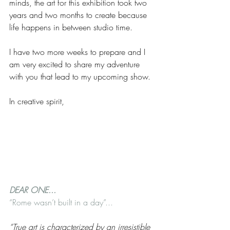
minds, the art for this exhibition took two 
years and two months to create because 
life happens in between studio time.
I have two more weeks to prepare and I 
am very excited to share my adventure 
with you that lead to my upcoming show.
In creative spirit,
DEAR ONE... 
“Rome wasn’t built in a day”...
“True art is characterized by an irresistible 