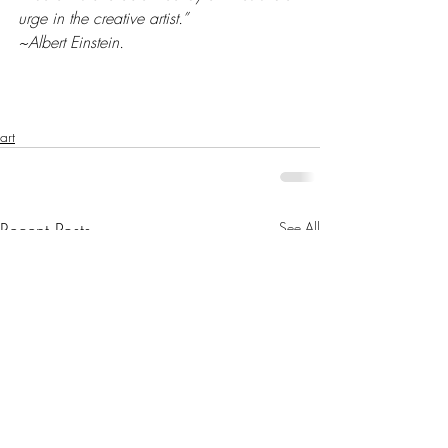
urge in the creative artist.”
~Albert Einstein.
art
Recent Posts
See All