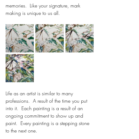
memories.  Like your signature, mark 
making is unique to us all.
Life as an artist is similar to many 
professions.  A result of the time you put 
into it.  Each painting is a result of an 
ongoing commitment to show up and 
paint.  Every painting is a stepping stone 
to the next one.  