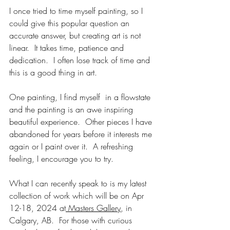
I once tried to time myself painting, so I 
could give this popular question an 
accurate answer, but creating art is not 
linear.  It takes time, patience and 
dedication.  I often lose track of time and 
this is a good thing in art.
One painting, I find myself  in a flowstate 
and the painting is an awe inspiring 
beautiful experience.  Other pieces I have 
abandoned for years before it interests me 
again or I paint over it.  A refreshing 
feeling, I encourage you to try.  
What I can recently speak to is my latest 
collection of work which will be on Apr 
12-18, 2024 at
 Masters Gallery
, in 
Calgary, AB.  For those with curious 