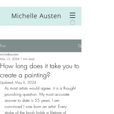
Post
michelleausten
Mar 15, 2024
1 min read
How long does it take you to
create a painting?
Updated:
May 6, 2024
As most artists would agree, it is a thought 
provoking question. My most accurate 
answer to date is 55 years. I am 
convinced I was born an artist. Every 
stroke of the brush holds a lifetime of 