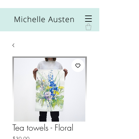
Tea towels - Floral
Price
$30.00