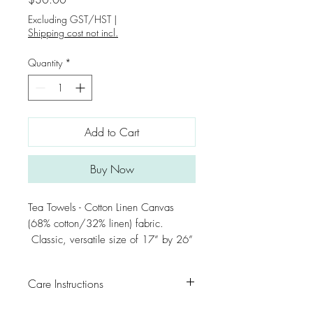
Excluding GST/HST
|
Shipping cost not incl.
Quantity
*
Add to Cart
Buy Now
Tea Towels - Cotton Linen Canvas
(68% cotton/32% linen) fabric.
Classic, versatile size of 17” by 26”
Care Instructions
For first washing, rinse separately from