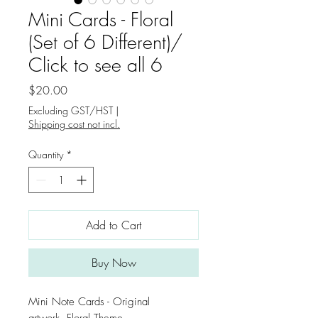
Mini Cards - Floral
(Set of 6 Different)/
Click to see all 6
Price
$20.00
Excluding GST/HST
|
Shipping cost not incl.
Quantity
*
Add to Cart
Buy Now
Mini Note Cards - Original