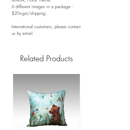
artwork, Floral Theme.
6 different images in a package -
$20+gst/shipping.
International customers, please contact
us by email.
Related Products