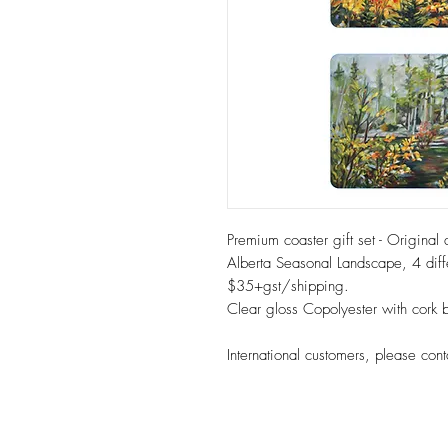
Premium coaster gift set - Original 
Alberta Seasonal Landscape, 4 diff
$35+gst/shipping.
Clear gloss Copolyester with cor
International customers, please cont