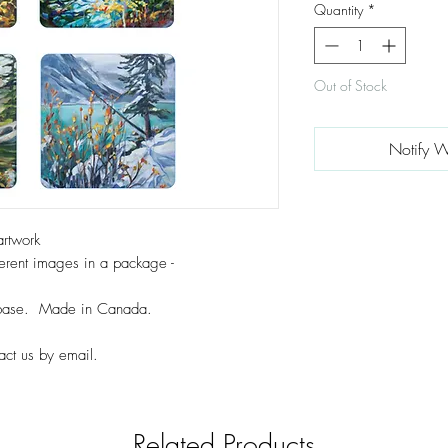
Quantity
*
Out of Stock
Notify W
artwork
erent images in a package -
k base. Made in Canada.
act us by email.
Related Products