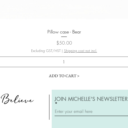
Quick View
Pillow case - Bear
Price
$50.00
Excluding GST/HST
|
Shipping cost not incl.
ADD TO CART >
, Believe
JOIN MICHELLE'S NEWSLETTER