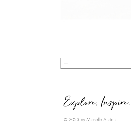
Explore, Inspire
© 2023 by Michelle Austen