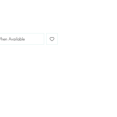
hen Available