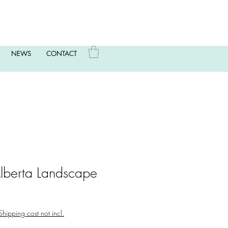
NEWS
CONTACT
Alberta Landscape
Shipping cost not incl.