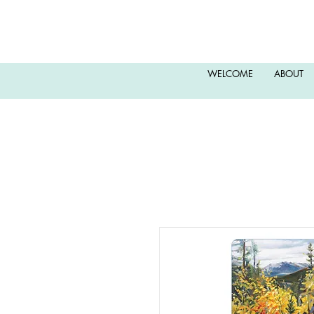
WELCOME
ABOUT