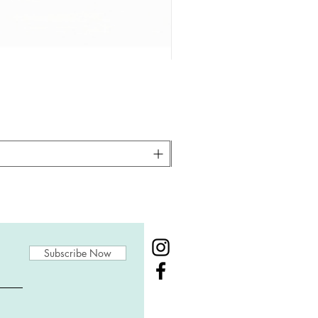
Subscribe Now