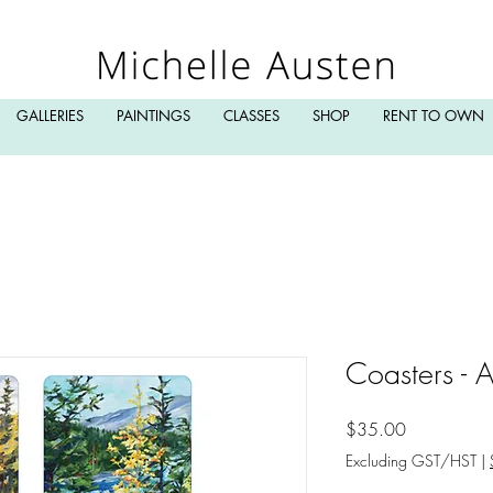
GALLERIES
PAINTINGS
CLASSES
SHOP
RENT TO OWN
Coasters - 
Price
$35.00
Excluding GST/HST
|