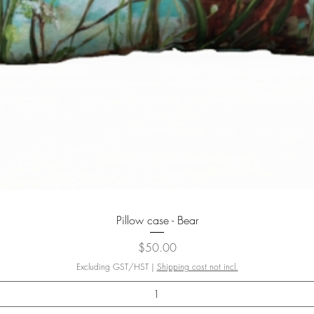
Quick View
Pillow case - Bear
Price
$50.00
Excluding GST/HST
|
Shipping cost not incl.