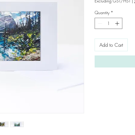
Excluding GST/HST
|
Quantity
*
Add to Cart