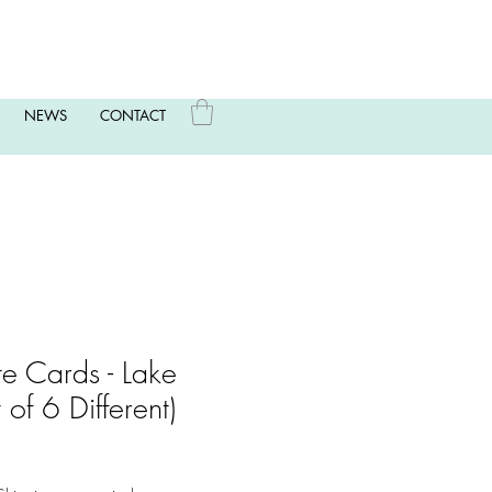
NEWS
CONTACT
te Cards - Lake
of 6 Different)