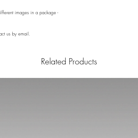
ifferent images in a package -
act us by email.
Related Products