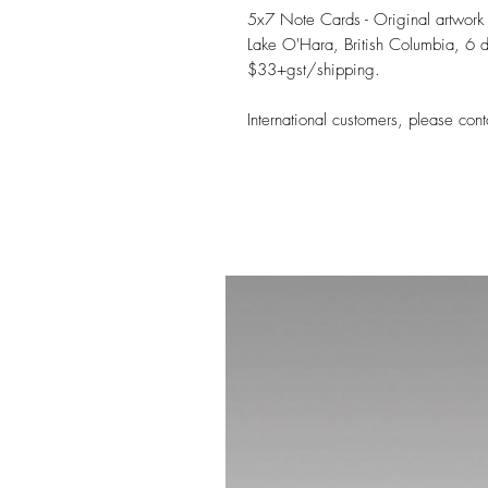
5x7 Note Cards - Original artwork
Lake O'Hara, British Columbia, 6 d
$33+gst/shipping.
International customers, please cont