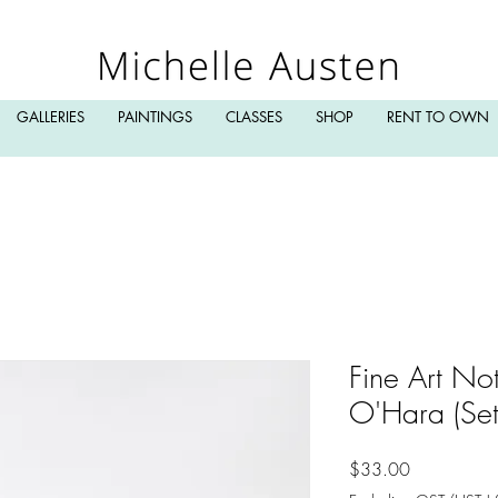
GALLERIES
PAINTINGS
CLASSES
SHOP
RENT TO OWN
Fine Art No
O'Hara (Set 
Price
$33.00