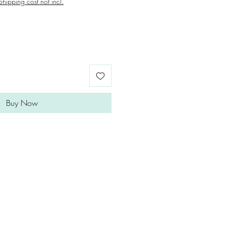
Shipping cost not incl.
Buy Now