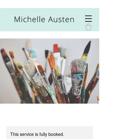
This service is fully booked.