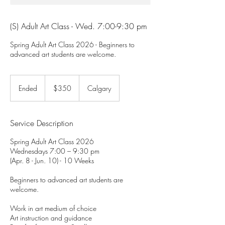
(S) Adult Art Class - Wed. 7:00-9:30 pm
Spring Adult Art Class 2026 - Beginners to
advanced art students are welcome.
350
Canadian
Ended
E
$350
Calgary
dollars
n
d
e
Service Description
d
Spring Adult Art Class 2026
Wednesdays 7:00 – 9:30 pm
(Apr. 8 - Jun. 10) - 10 Weeks
Beginners to advanced art students are
welcome.
Work in art medium of choice
Art instruction and guidance