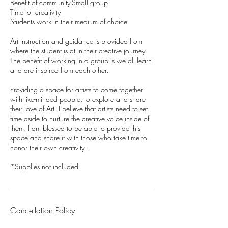
Benefit of community-Small group
Time for creativity
Students work in their medium of choice.
Art instruction and guidance is provided from
where the student is at in their creative journey.
The benefit of working in a group is we all learn
and are inspired from each other.
Providing a space for artists to come together
with like-minded people, to explore and share
their love of Art. I believe that artists need to set
time aside to nurture the creative voice inside of
them. I am blessed to be able to provide this
space and share it with those who take time to
honor their own creativity.
*Supplies not included
Cancellation Policy