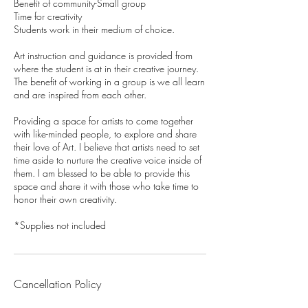
Benefit of community-Small group
Time for creativity
Students work in their medium of choice.
Art instruction and guidance is provided from
where the student is at in their creative journey.
The benefit of working in a group is we all learn
and are inspired from each other.
Providing a space for artists to come together
with like-minded people, to explore and share
their love of Art. I believe that artists need to set
time aside to nurture the creative voice inside of
them. I am blessed to be able to provide this
space and share it with those who take time to
honor their own creativity.
*Supplies not included
Cancellation Policy