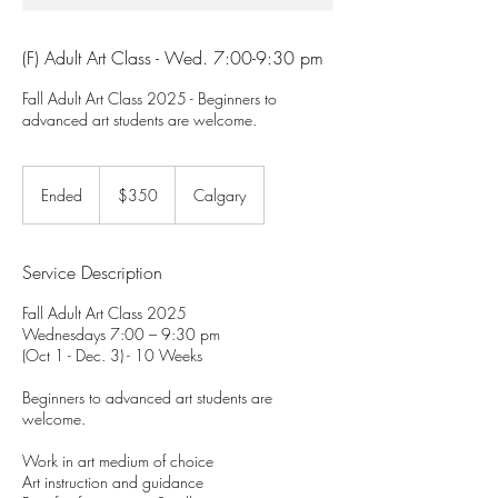
(F) Adult Art Class - Wed. 7:00-9:30 pm
Fall Adult Art Class 2025 - Beginners to
advanced art students are welcome.
350
Canadian
Ended
E
$350
Calgary
dollars
n
d
e
Service Description
d
Fall Adult Art Class 2025
Wednesdays 7:00 – 9:30 pm
(Oct 1 - Dec. 3) - 10 Weeks
Beginners to advanced art students are
welcome.
Work in art medium of choice
Art instruction and guidance