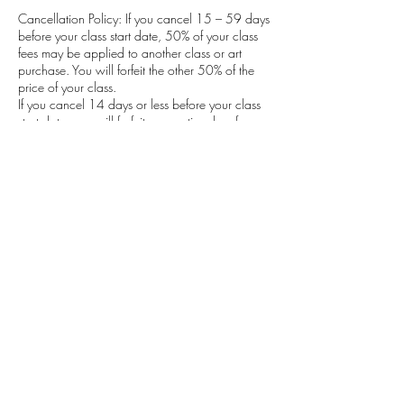
Cancellation Policy: If you cancel 15 – 59 days
before your class start date, 50% of your class
fees may be applied to another class or art
purchase. You will forfeit the other 50% of the
price of your class.
If you cancel 14 days or less before your class
start date, you will forfeit your entire class fee.
There will be a full refund if your spot can be
filled.
Also, if the class is cancelled due to lack of
enrolment the participant’s deposit is fully
refunded.
Contact Details
Calgary, Alberta, Canada
michelleausten@shaw.ca