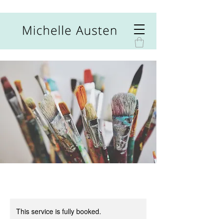
This service is fully booked.